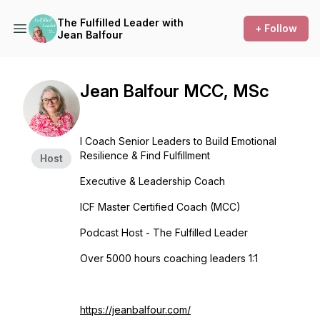
The Fulfilled Leader with
+ Follow
Jean Balfour
Jean Balfour MCC, MSc
I Coach Senior Leaders to Build Emotional
Resilience & Find Fulfillment
Host
Executive & Leadership Coach
ICF Master Certified Coach (MCC)
Podcast Host - The Fulfilled Leader
Over 5000 hours coaching leaders 1:1
https://jeanbalfour.com/