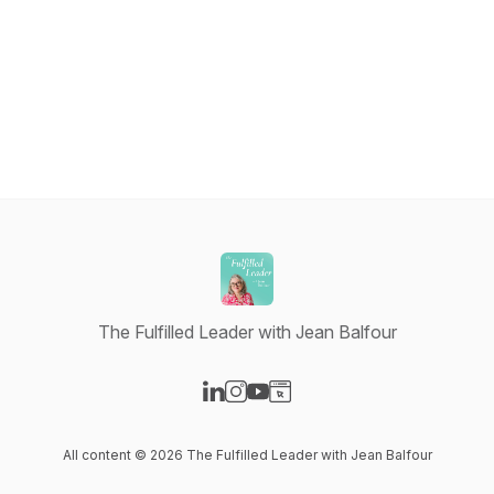
The Fulfilled Leader with Jean Balfour
Visit our LinkedIn page
Visit our Instagram page
Visit our YouTube page
Visit our Website page
All content © 2026 The Fulfilled Leader with Jean Balfour